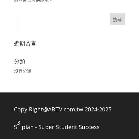
近期留言
分類
沒有分類
Copy Right@ABTV.com.tw 2024-2025
3
S
plan - Super Student Success