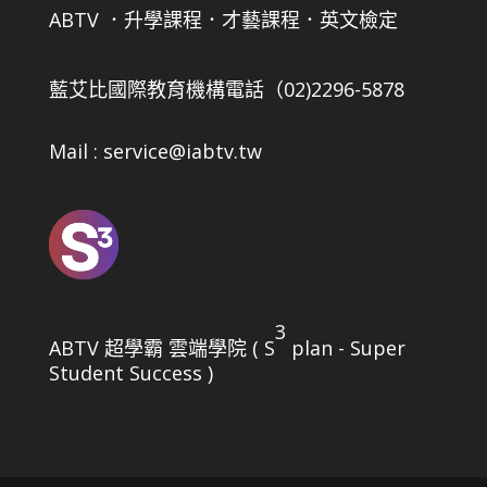
ABTV ．升學課程．才藝課程．英文檢定
藍艾比國際教育機構
電話（02)2296-5878
Mail : service@iabtv.tw
3
ABTV 超學霸 雲端學院 ( S
plan - Super
Student Success )