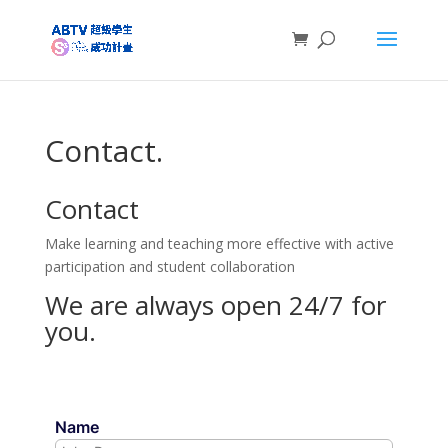
Contact.
Contact
Make learning and teaching more effective with active
participation and student collaboration
We are always open 24/7 for
you.
Name