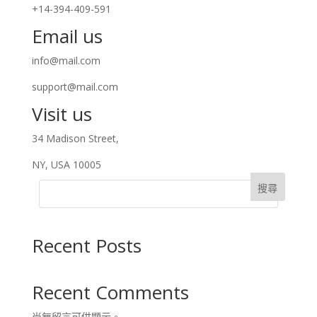
+14-394-409-591
Email us
info@mail.com
support@mail.com
Visit us
34 Madison Street,
NY, USA 10005
搜尋
Recent Posts
Recent Comments
尚無留言可供顯示。