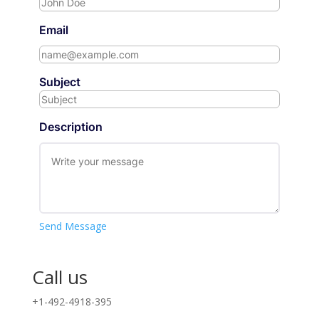
Email
Subject
Description
Send Message
Call us
+1-492-4918-395