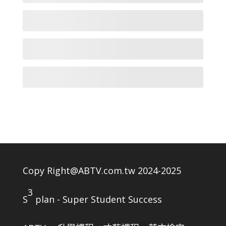
Copy Right@ABTV.com.tw 2024-2025
3
S
plan - Super Student Success